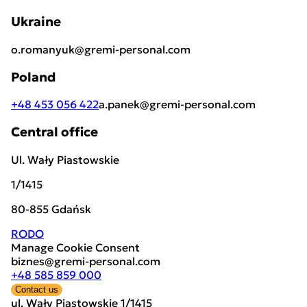
Ukraine
o.romanyuk@gremi-personal.com
Poland
+48 453 056 422
a.panek@gremi-personal.com
Central office
Ul. Wały Piastowskie
1/1415
80-855 Gdańsk
RODO
Manage Cookie Consent
biznes@gremi-personal.com
+48 585 859 000
Contact us
ul. Wały Piastowskie 1/1415