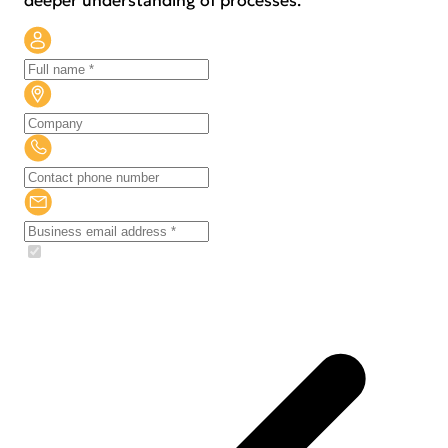
deeper understanding of processes.