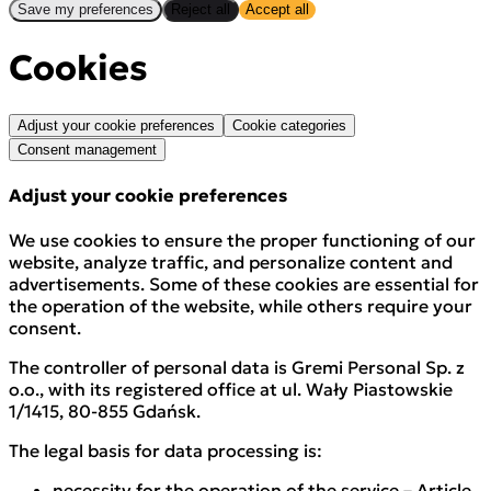
Save my preferences
Reject all
Accept all
Cookies
Adjust your cookie preferences
Cookie categories
Consent management
Adjust your cookie preferences
We use cookies to ensure the proper functioning of our
website, analyze traffic, and personalize content and
advertisements. Some of these cookies are essential for
the operation of the website, while others require your
consent.
The controller of personal data is Gremi Personal Sp. z
o.o., with its registered office at ul. Wały Piastowskie
1/1415, 80-855 Gdańsk.
The legal basis for data processing is:
necessity for the operation of the service – Article