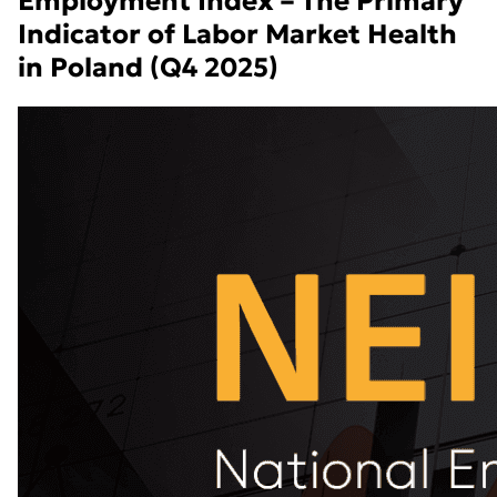
Employment Index – The Primary
Indicator of Labor Market Health
in Poland (Q4 2025)