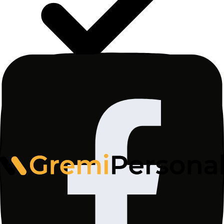
I consent to the processing of my personal data by
Gremi Personal Sp. z o.o., ul. Wały Piastowskie
1/1415, 80-855 Gdańsk for the purpose of sending
me a newsletter with news, informational materials,
as well as commercial information and marketing
materials from www.gremi-personal.com, in
accordance with the
Privacy Policy
. The legal basis
for processing is Article 6(1)(a) of the GDPR.
Consent may be withdrawn at any time.
Subscribe