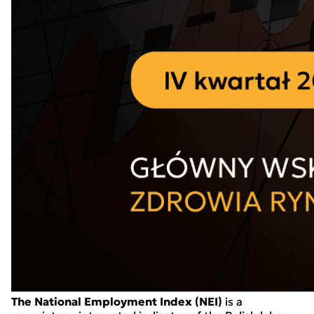
The National Employment Index (NEI)
is a