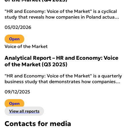
"HR and Economy: Voice of the Market" is a cyclical
study that reveals how companies in Poland actua…
05/02/2026
Open
Voice of the Market
Analytical Report – HR and Economy: Voice
of the Market (Q3 2025)
"HR and Economy: Voice of the Market" is a quarterly
business study that demonstrates how companies…
09/12/2025
Open
View all reports
Contacts for media