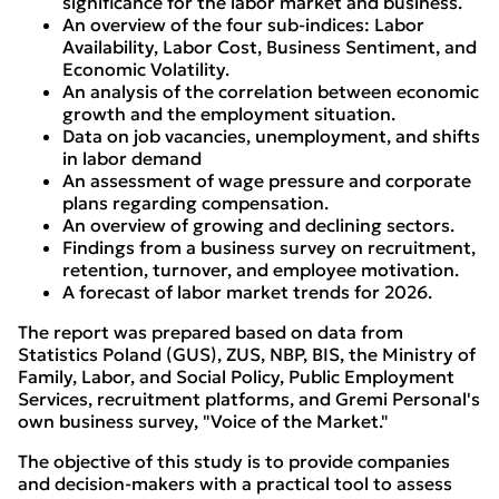
significance for the labor market and business.
An overview of the four sub-indices: Labor
Availability, Labor Cost, Business Sentiment, and
Economic Volatility.
An analysis of the correlation between economic
growth and the employment situation.
Data on job vacancies, unemployment, and shifts
in labor demand
An assessment of wage pressure and corporate
plans regarding compensation.
An overview of growing and declining sectors.
Findings from a business survey on recruitment,
retention, turnover, and employee motivation.
A forecast of labor market trends for 2026.
The report was prepared based on data from
Statistics Poland (GUS), ZUS, NBP, BIS, the Ministry of
Family, Labor, and Social Policy, Public Employment
Services, recruitment platforms, and Gremi Personal's
own business survey, "Voice of the Market."
The objective of this study is to provide companies
and decision-makers with a practical tool to assess