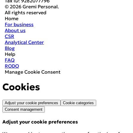
Tax ID
:
9282077796
© 2026 Gremi Personal.
All rights reserved
Home
For business
About us
CSR
Analytical Center
Blog
Help
FAQ
RODO
Manage Cookie Consent
Cookies
Adjust your cookie preferences
Cookie categories
Consent management
Adjust your cookie preferences