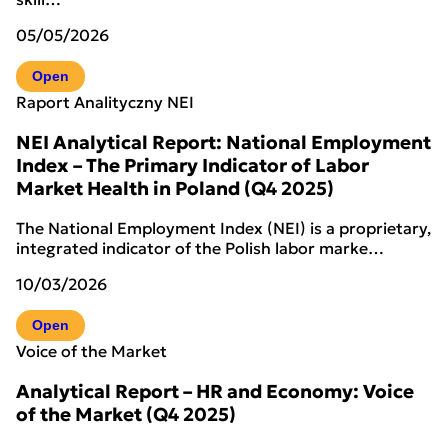
05/05/2026
Open
Raport Analityczny NEI
NEI Analytical Report: National Employment
Index – The Primary Indicator of Labor
Market Health in Poland (Q4 2025)
The National Employment Index (NEI) is a proprietary,
integrated indicator of the Polish labor marke…
10/03/2026
Open
Voice of the Market
Analytical Report – HR and Economy: Voice
of the Market (Q4 2025)