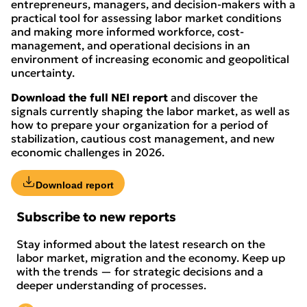
entrepreneurs, managers, and decision-makers with a
practical tool for assessing labor market conditions
and making more informed workforce, cost-
management, and operational decisions in an
environment of increasing economic and geopolitical
uncertainty.
Download the full NEI report
and discover the
signals currently shaping the labor market, as well as
how to prepare your organization for a period of
stabilization, cautious cost management, and new
economic challenges in 2026.
Download report
Subscribe to new reports
Stay informed about the latest research on the
labor market, migration and the economy. Keep up
with the trends — for strategic decisions and a
deeper understanding of processes.