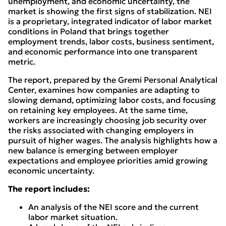
unemployment, and economic uncertainty, the
market is showing the first signs of stabilization. NEI
is a proprietary, integrated indicator of labor market
conditions in Poland that brings together
employment trends, labor costs, business sentiment,
and economic performance into one transparent
metric.
The report, prepared by the Gremi Personal Analytical
Center, examines how companies are adapting to
slowing demand, optimizing labor costs, and focusing
on retaining key employees. At the same time,
workers are increasingly choosing job security over
the risks associated with changing employers in
pursuit of higher wages. The analysis highlights how a
new balance is emerging between employer
expectations and employee priorities amid growing
economic uncertainty.
The report includes:
An analysis of the NEI score and the current
labor market situation.