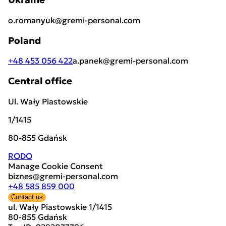
o.romanyuk@gremi-personal.com
Poland
+48 453 056 422
a.panek@gremi-personal.com
Central office
Ul. Wały Piastowskie
1/1415
80-855 Gdańsk
RODO
Manage Cookie Consent
biznes@gremi-personal.com
+48 585 859 000
Contact us
ul. Wały Piastowskie 1/1415
80-855 Gdańsk