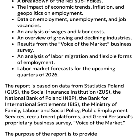
A breakdown of the NEI sub-indices.
The impact of economic trends, inflation, and
geopolitics on employment.
Data on employment, unemployment, and job
vacancies.
An analysis of wages and labor costs.
An overview of growing and declining industries.
Results from the “Voice of the Market” business
survey.
An analysis of labor migration and flexible forms
of employment.
Labor market forecasts for the upcoming
quarters of 2026.
The report is based on data from Statistics Poland
(GUS), the Social Insurance Institution (ZUS), the
National Bank of Poland (NBP), the Bank for
International Settlements (BIS), the Ministry of
Family, Labour and Social Policy, Public Employment
Services, recruitment platforms, and Gremi Personal’s
proprietary business survey, “Voice of the Market.”
The purpose of the report is to provide