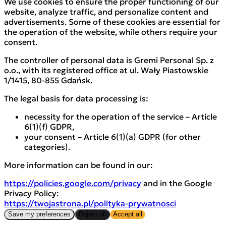
We use cookies to ensure the proper functioning of our
website, analyze traffic, and personalize content and
advertisements. Some of these cookies are essential for
the operation of the website, while others require your
consent.
The controller of personal data is Gremi Personal Sp. z
o.o., with its registered office at ul. Wały Piastowskie
1/1415, 80-855 Gdańsk.
The legal basis for data processing is:
necessity for the operation of the service – Article
6(1)(f) GDPR,
your consent – Article 6(1)(a) GDPR (for other
categories).
More information can be found in our:
https://policies.google.com/privacy
and in the Google
Privacy Policy:
https://twojastrona.pl/polityka-prywatnosci
Save my preferences
Reject all
Accept all