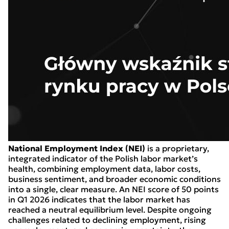
National Employment Index (NEI)
is a proprietary,
integrated indicator of the Polish labor market’s
health, combining employment data, labor costs,
business sentiment, and broader economic conditions
into a single, clear measure. An NEI score of 50 points
in Q1 2026 indicates that the labor market has
reached a neutral equilibrium level. Despite ongoing
challenges related to declining employment, rising