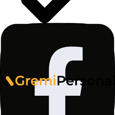
I consent to the processing of my personal data by
Gremi Personal Sp. z o.o., ul. Wały Piastowskie
1/1415, 80-855 Gdańsk for the purpose of sending
me a newsletter with news, informational materials,
as well as commercial information and marketing
materials from www.gremi-personal.com, in
accordance with the
Privacy Policy
. The legal basis
for processing is Article 6(1)(a) of the GDPR.
Consent may be withdrawn at any time.
Subscribe
Latest reports