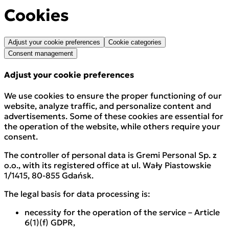
Cookies
Adjust your cookie preferences
Cookie categories
Consent management
Adjust your cookie preferences
We use cookies to ensure the proper functioning of our
website, analyze traffic, and personalize content and
advertisements. Some of these cookies are essential for
the operation of the website, while others require your
consent.
The controller of personal data is Gremi Personal Sp. z
o.o., with its registered office at ul. Wały Piastowskie
1/1415, 80-855 Gdańsk.
The legal basis for data processing is:
necessity for the operation of the service – Article
6(1)(f) GDPR,