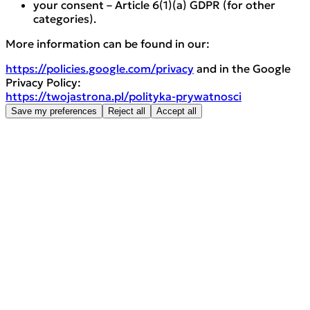
your consent – Article 6(1)(a) GDPR (for other
categories).
More information can be found in our:
https://policies.google.com/privacy
and in the Google
Privacy Policy:
https://twojastrona.pl/polityka-prywatnosci
Save my preferences
Reject all
Accept all