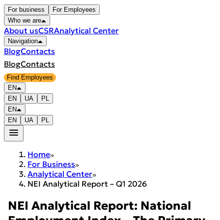
For business
For Employees
Who we are
About us
CSR
Analytical Center
Navigation
Blog
Contacts
Blog
Contacts
Find Employees
EN
EN
UA
PL
EN
EN
UA
PL
Home
For Business
Analytical Center
NEI Analytical Report – Q1 2026
NEI Analytical Report: National