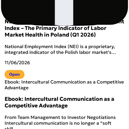
New
NEI Analytical Report – Q1 2026
NEI Analytical Report: National Employment
Index – The Primary Indicator of Labor
Market Health in Poland (Q1 2026)
National Employment Index (NEI) is a proprietary,
integrated indicator of the Polish labor market’s…
11/06/2026
Open
Ebook: Intercultural Communication as a Competitive
Advantage
Ebook: Intercultural Communication as a
Competitive Advantage
From Team Management to Investor Negotiations
Intercultural communication is no longer a “soft
skill…