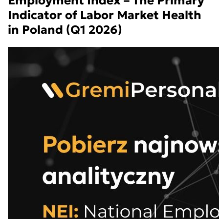
Employment Index – The Primary
Indicator of Labor Market Health
in Poland (Q1 2026)