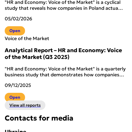
"HR and Economy: Voice of the Market" is a cyclical
study that reveals how companies in Poland actua…
05/02/2026
Open
Voice of the Market
Analytical Report – HR and Economy: Voice
of the Market (Q3 2025)
"HR and Economy: Voice of the Market" is a quarterly
business study that demonstrates how companies…
09/12/2025
Open
View all reports
Contacts for media
Ukraine