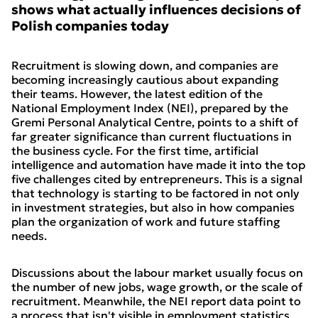
shows what actually influences decisions of
Polish companies today
Recruitment is slowing down, and companies are
becoming increasingly cautious about expanding
their teams. However, the latest edition of the
National Employment Index (NEI), prepared by the
Gremi Personal Analytical Centre, points to a shift of
far greater significance than current fluctuations in
the business cycle. For the first time, artificial
intelligence and automation have made it into the top
five challenges cited by entrepreneurs. This is a signal
that technology is starting to be factored in not only
in investment strategies, but also in how companies
plan the organization of work and future staffing
needs.
Discussions about the labour market usually focus on
the number of new jobs, wage growth, or the scale of
recruitment. Meanwhile, the NEI report data point to
a process that isn't visible in employment statistics