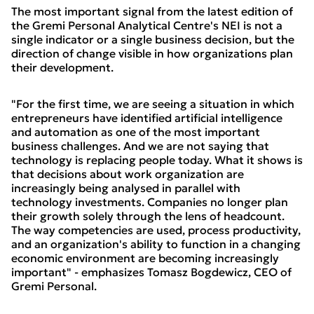
The most important signal from the latest edition of
the Gremi Personal Analytical Centre's NEI is not a
single indicator or a single business decision, but the
direction of change visible in how organizations plan
their development.
"For the first time, we are seeing a situation in which
entrepreneurs have identified artificial intelligence
and automation as one of the most important
business challenges. And we are not saying that
technology is replacing people today. What it shows is
that decisions about work organization are
increasingly being analysed in parallel with
technology investments. Companies no longer plan
their growth solely through the lens of headcount.
The way competencies are used, process productivity,
and an organization's ability to function in a changing
economic environment are becoming increasingly
important" - emphasizes Tomasz Bogdewicz, CEO of
Gremi Personal.