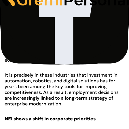
The report indicates that the greatest pressure is
currently concentrated in industrial sectors,
particularly those heavily dependent on exports and
energy costs. Employment in the automotive industry
fell by 3.4% year-on-year, while the furniture industry
saw a 3.2% decline. Analysts stress that these
developments are part of broader changes taking
place across European industry and should not be
interpreted solely as the effect of a short-term
economic slowdown.
It is precisely in these industries that investment in
automation, robotics, and digital solutions has for
years been among the key tools for improving
competitiveness. As a result, employment decisions
are increasingly linked to a long-term strategy of
enterprise modernization.
NEI shows a shift in corporate priorities