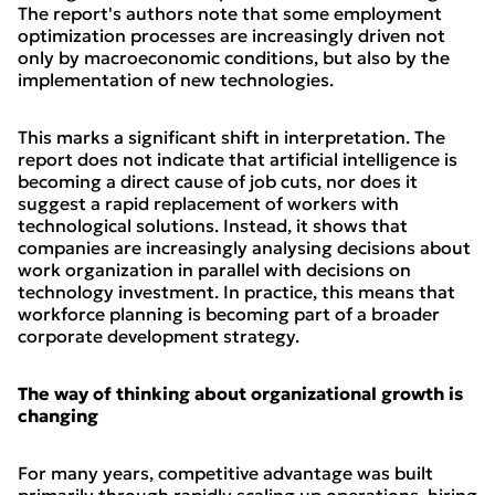
The report's authors note that some employment
optimization processes are increasingly driven not
only by macroeconomic conditions, but also by the
implementation of new technologies.
This marks a significant shift in interpretation. The
report does not indicate that artificial intelligence is
becoming a direct cause of job cuts, nor does it
suggest a rapid replacement of workers with
technological solutions. Instead, it shows that
companies are increasingly analysing decisions about
work organization in parallel with decisions on
technology investment. In practice, this means that
workforce planning is becoming part of a broader
corporate development strategy.
The way of thinking about organizational growth is
changing
For many years, competitive advantage was built