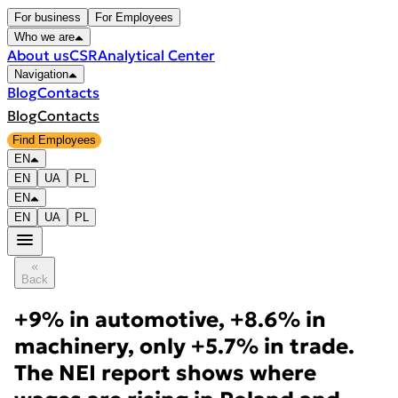
For business
For Employees
Who we are
About us
CSR
Analytical Center
Navigation
Blog
Contacts
Blog
Contacts
Find Employees
EN
EN
UA
PL
EN
EN
UA
PL
Back
+9% in automotive, +8.6% in
machinery, only +5.7% in trade.
The NEI report shows where