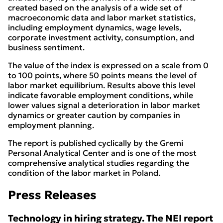
created based on the analysis of a wide set of
macroeconomic data and labor market statistics,
including employment dynamics, wage levels,
corporate investment activity, consumption, and
business sentiment.
The value of the index is expressed on a scale from 0
to 100 points, where 50 points means the level of
labor market equilibrium. Results above this level
indicate favorable employment conditions, while
lower values signal a deterioration in labor market
dynamics or greater caution by companies in
employment planning.
The report is published cyclically by the Gremi
Personal Analytical Center and is one of the most
comprehensive analytical studies regarding the
condition of the labor market in Poland.
Press Releases
Technology in hiring strategy. The NEI report