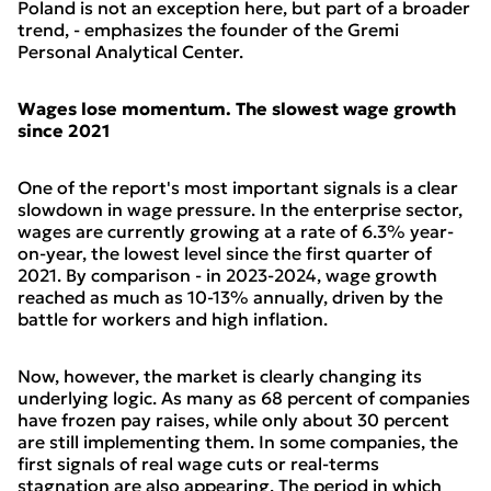
Poland is not an exception here, but part of a broader
trend, - emphasizes the founder of the Gremi
Personal Analytical Center.
Wages lose momentum. The slowest wage growth
since 2021
One of the report's most important signals is a clear
slowdown in wage pressure. In the enterprise sector,
wages are currently growing at a rate of 6.3% year-
on-year, the lowest level since the first quarter of
2021. By comparison - in 2023-2024, wage growth
reached as much as 10-13% annually, driven by the
battle for workers and high inflation.
Now, however, the market is clearly changing its
underlying logic. As many as 68 percent of companies
have frozen pay raises, while only about 30 percent
are still implementing them. In some companies, the
first signals of real wage cuts or real-terms
stagnation are also appearing. The period in which