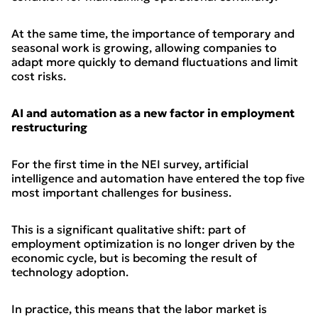
At the same time, the importance of temporary and
seasonal work is growing, allowing companies to
adapt more quickly to demand fluctuations and limit
cost risks.
AI and automation as a new factor in employment
restructuring
For the first time in the NEI survey, artificial
intelligence and automation have entered the top five
most important challenges for business.
This is a significant qualitative shift: part of
employment optimization is no longer driven by the
economic cycle, but is becoming the result of
technology adoption.
In practice, this means that the labor market is