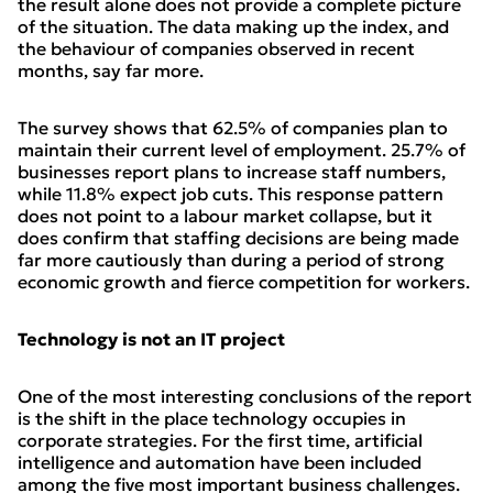
the result alone does not provide a complete picture
of the situation. The data making up the index, and
the behaviour of companies observed in recent
months, say far more.
The survey shows that 62.5% of companies plan to
maintain their current level of employment. 25.7% of
businesses report plans to increase staff numbers,
while 11.8% expect job cuts. This response pattern
does not point to a labour market collapse, but it
does confirm that staffing decisions are being made
far more cautiously than during a period of strong
economic growth and fierce competition for workers.
Technology is not an IT project
One of the most interesting conclusions of the report
is the shift in the place technology occupies in
corporate strategies. For the first time, artificial
intelligence and automation have been included
among the five most important business challenges.