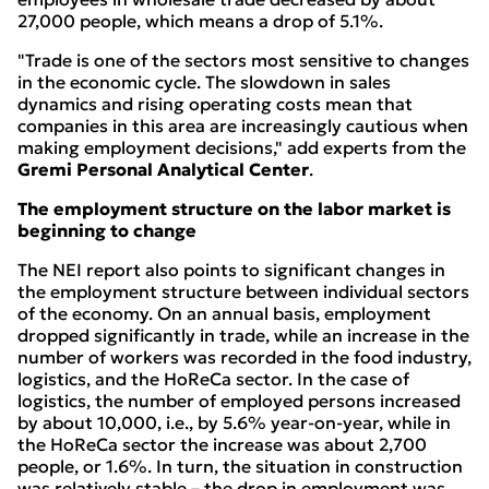
27,000 people, which means a drop of 5.1%.
"Trade is one of the sectors most sensitive to changes
in the economic cycle. The slowdown in sales
dynamics and rising operating costs mean that
companies in this area are increasingly cautious when
making employment decisions," add experts from the
Gremi Personal Analytical Center
.
The employment structure on the labor market is
beginning to change
The NEI report also points to significant changes in
the employment structure between individual sectors
of the economy. On an annual basis, employment
dropped significantly in trade, while an increase in the
number of workers was recorded in the food industry,
logistics, and the HoReCa sector. In the case of
logistics, the number of employed persons increased
by about 10,000, i.e., by 5.6% year-on-year, while in
the HoReCa sector the increase was about 2,700
people, or 1.6%. In turn, the situation in construction
was relatively stable – the drop in employment was