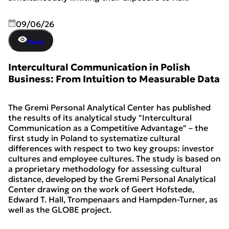
09/06/26
View
Intercultural Communication in Polish
Business: From Intuition to Measurable Data
The Gremi Personal Analytical Center has published
the results of its analytical study "Intercultural
Communication as a Competitive Advantage" – the
first study in Poland to systematize cultural
differences with respect to two key groups: investor
cultures and employee cultures. The study is based on
a proprietary methodology for assessing cultural
distance, developed by the Gremi Personal Analytical
Center drawing on the work of Geert Hofstede,
Edward T. Hall, Trompenaars and Hampden-Turner, as
well as the GLOBE project.