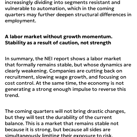
increasingly dividing into segments resistant and
vulnerable to automation, which in the coming
quarters may further deepen structural differences in
employment.
A labor market without growth momentum.
Stability as a result of caution, not strength
In summary, the NEI report shows a labor market
that formally remains stable, but whose dynamics are
clearly weakening. Companies are cutting back on
recruitment, slowing wage growth, and focusing on
cost control. At the same time, the economy is not
generating a strong enough impulse to reverse this
trend.
The coming quarters will not bring drastic changes,
but they will test the durability of the current
balance. This is a market that remains stable not
because it is strong, but because all sides are
simultaneously limiting their exposure to risk.