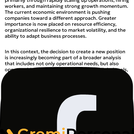
primarily through rapidly scaling up operations, hiring
workers, and maintaining strong growth momentum.
The current economic environment is pushing
companies toward a different approach. Greater
importance is now placed on resource efficiency,
organizational resilience to market volatility, and the
ability to adapt business processes.
In this context, the decision to create a new position
is increasingly becoming part of a broader analysis
that includes not only operational needs, but also
opportunities for automation, the use of digital tools,
and the development of employee competencies. This
does not mean human capital is becoming less
important. On the contrary - the value of
qualifications that allow people to function in an
environment where technology supports an ever-
growing number of processes is increasing.
Industry is the first to feel the effects of structural
change