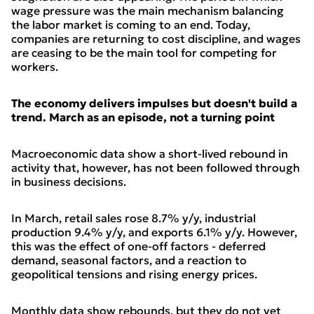
wage pressure was the main mechanism balancing
the labor market is coming to an end. Today,
companies are returning to cost discipline, and wages
are ceasing to be the main tool for competing for
workers.
The economy delivers impulses but doesn't build a
trend. March as an episode, not a turning point
Macroeconomic data show a short-lived rebound in
activity that, however, has not been followed through
in business decisions.
In March, retail sales rose 8.7% y/y, industrial
production 9.4% y/y, and exports 6.1% y/y. However,
this was the effect of one-off factors - deferred
demand, seasonal factors, and a reaction to
geopolitical tensions and rising energy prices.
Monthly data show rebounds, but they do not yet