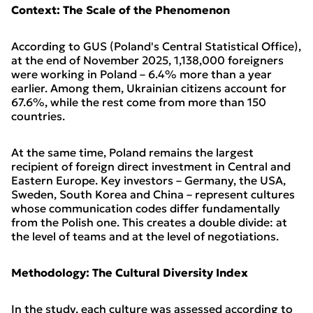
Context: The Scale of the Phenomenon
According to GUS (Poland's Central Statistical Office),
at the end of November 2025, 1,138,000 foreigners
were working in Poland – 6.4% more than a year
earlier. Among them, Ukrainian citizens account for
67.6%, while the rest come from more than 150
countries.
At the same time, Poland remains the largest
recipient of foreign direct investment in Central and
Eastern Europe. Key investors – Germany, the USA,
Sweden, South Korea and China – represent cultures
whose communication codes differ fundamentally
from the Polish one. This creates a double divide: at
the level of teams and at the level of negotiations.
Methodology: The Cultural Diversity Index
In the study, each culture was assessed according to