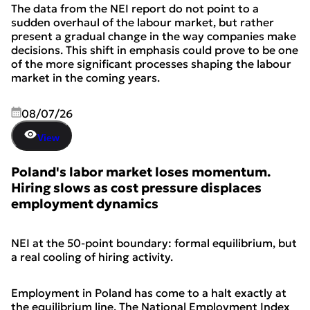
The data from the NEI report do not point to a
sudden overhaul of the labour market, but rather
present a gradual change in the way companies make
decisions. This shift in emphasis could prove to be one
of the more significant processes shaping the labour
market in the coming years.
08/07/26
View
Poland's labor market loses momentum.
Hiring slows as cost pressure displaces
employment dynamics
NEI at the 50-point boundary: formal equilibrium, but
a real cooling of hiring activity.
Employment in Poland has come to a halt exactly at
the equilibrium line. The National Employment Index