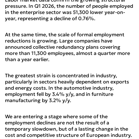
pressure. In Q1 2026, the number of people employed
in the enterprise sector was 51,300 lower year-on-
year, representing a decline of 0.76%.
At the same time, the scale of formal employment
reductions is growing. Large companies have
announced collective redundancy plans covering
more than 11,300 employees, almost a quarter more
than a year earlier.
The greatest strain is concentrated in industry,
particularly in sectors heavily dependent on exports
and energy costs. In the automotive industry,
employment fell by 3.4% y/y, and in furniture
manufacturing by 3.2% y/y.
We are entering a stage where some of the
employment declines are not the result of a
temporary slowdown, but of a lasting change in the
cost and competitive structure of European industry.