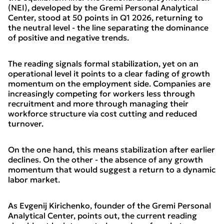
(NEI), developed by the Gremi Personal Analytical
Center, stood at 50 points in Q1 2026, returning to
the neutral level - the line separating the dominance
of positive and negative trends.
The reading signals formal stabilization, yet on an
operational level it points to a clear fading of growth
momentum on the employment side. Companies are
increasingly competing for workers less through
recruitment and more through managing their
workforce structure via cost cutting and reduced
turnover.
On the one hand, this means stabilization after earlier
declines. On the other - the absence of any growth
momentum that would suggest a return to a dynamic
labor market.
As Evgenij Kirichenko, founder of the Gremi Personal
Analytical Center, points out, the current reading