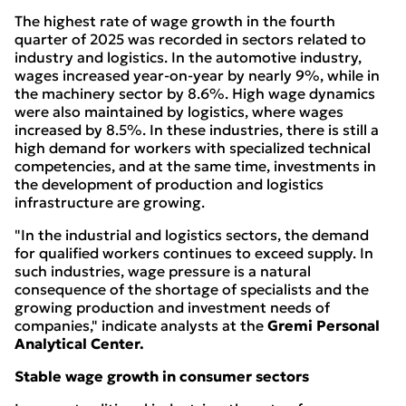
The highest rate of wage growth in the fourth
quarter of 2025 was recorded in sectors related to
industry and logistics. In the automotive industry,
wages increased year-on-year by nearly 9%, while in
the machinery sector by 8.6%. High wage dynamics
were also maintained by logistics, where wages
increased by 8.5%. In these industries, there is still a
high demand for workers with specialized technical
competencies, and at the same time, investments in
the development of production and logistics
infrastructure are growing.
"In the industrial and logistics sectors, the demand
for qualified workers continues to exceed supply. In
such industries, wage pressure is a natural
consequence of the shortage of specialists and the
growing production and investment needs of
companies," indicate analysts at the
Gremi Personal
Analytical Center.
Stable wage growth in consumer sectors