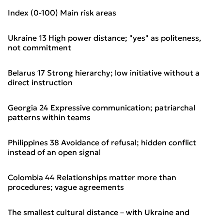
Index (0-100) Main risk areas
Ukraine 13 High power distance; "yes" as politeness,
not commitment
Belarus 17 Strong hierarchy; low initiative without a
direct instruction
Georgia 24 Expressive communication; patriarchal
patterns within teams
Philippines 38 Avoidance of refusal; hidden conflict
instead of an open signal
Colombia 44 Relationships matter more than
procedures; vague agreements
The smallest cultural distance – with Ukraine and