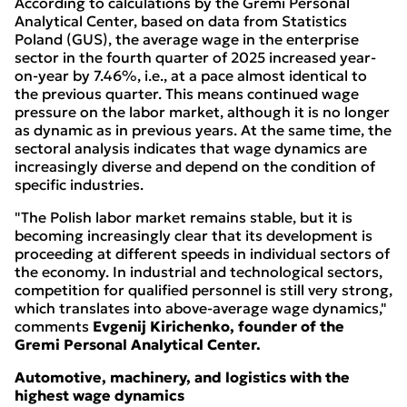
According to calculations by the Gremi Personal
Analytical Center, based on data from Statistics
Poland (GUS), the average wage in the enterprise
sector in the fourth quarter of 2025 increased year-
on-year by 7.46%, i.e., at a pace almost identical to
the previous quarter. This means continued wage
pressure on the labor market, although it is no longer
as dynamic as in previous years. At the same time, the
sectoral analysis indicates that wage dynamics are
increasingly diverse and depend on the condition of
specific industries.
"The Polish labor market remains stable, but it is
becoming increasingly clear that its development is
proceeding at different speeds in individual sectors of
the economy. In industrial and technological sectors,
competition for qualified personnel is still very strong,
which translates into above-average wage dynamics,"
comments
Evgenij Kirichenko, founder of the
Gremi Personal Analytical Center.
Automotive, machinery, and logistics with the
highest wage dynamics