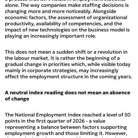
alone. The way companies make staffing decisions is
changing more and more noticeably. Alongside
economic factors, the assessment of organizational
productivity, availability of competencies, and the
impact of new technologies on the business model is
playing an increasingly important role.
This does not mean a sudden shift or a revolution in
the labour market. It is rather the beginning of a
gradual change in priorities which, while visible today
mainly in corporate strategies, may increasingly
affect the employment structure in the coming years.
A neutral index reading does not mean an absence
of change
The National Employment Index reached a level of 50
points in the first quarter of 2026 - a value
representing a balance between factors supporting
employment growth and those limiting it. However,