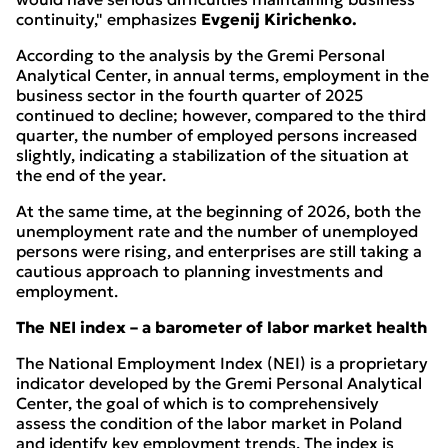
continuity," emphasizes
Evgenij Kirichenko.
According to the analysis by the Gremi Personal
Analytical Center, in annual terms, employment in the
business sector in the fourth quarter of 2025
continued to decline; however, compared to the third
quarter, the number of employed persons increased
slightly, indicating a stabilization of the situation at
the end of the year.
At the same time, at the beginning of 2026, both the
unemployment rate and the number of unemployed
persons were rising, and enterprises are still taking a
cautious approach to planning investments and
employment.
The NEI index – a barometer of labor market health
The National Employment Index (NEI) is a proprietary
indicator developed by the Gremi Personal Analytical
Center, the goal of which is to comprehensively
assess the condition of the labor market in Poland
and identify key employment trends. The index is