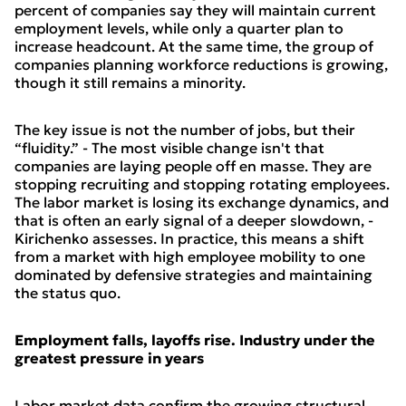
percent of companies say they will maintain current
employment levels, while only a quarter plan to
increase headcount. At the same time, the group of
companies planning workforce reductions is growing,
though it still remains a minority.
The key issue is not the number of jobs, but their
“fluidity.” - The most visible change isn't that
companies are laying people off en masse. They are
stopping recruiting and stopping rotating employees.
The labor market is losing its exchange dynamics, and
that is often an early signal of a deeper slowdown, -
Kirichenko assesses. In practice, this means a shift
from a market with high employee mobility to one
dominated by defensive strategies and maintaining
the status quo.
Employment falls, layoffs rise. Industry under the
greatest pressure in years
Labor market data confirm the growing structural