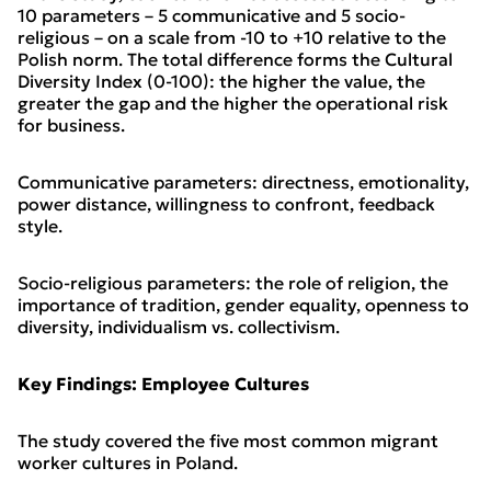
10 parameters – 5 communicative and 5 socio-
religious – on a scale from -10 to +10 relative to the
Polish norm. The total difference forms the Cultural
Diversity Index (0-100): the higher the value, the
greater the gap and the higher the operational risk
for business.
Communicative parameters: directness, emotionality,
power distance, willingness to confront, feedback
style.
Socio-religious parameters: the role of religion, the
importance of tradition, gender equality, openness to
diversity, individualism vs. collectivism.
Key Findings: Employee Cultures
The study covered the five most common migrant
worker cultures in Poland.