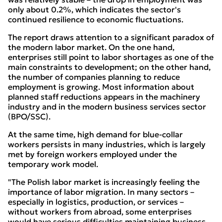
only about 0.2%, which indicates the sector's
continued resilience to economic fluctuations.
The report draws attention to a significant paradox of
the modern labor market. On the one hand,
enterprises still point to labor shortages as one of the
main constraints to development; on the other hand,
the number of companies planning to reduce
employment is growing. Most information about
planned staff reductions appears in the machinery
industry and in the modern business services sector
(BPO/SSC).
At the same time, high demand for blue-collar
workers persists in many industries, which is largely
met by foreign workers employed under the
temporary work model.
"The Polish labor market is increasingly feeling the
importance of labor migration. In many sectors –
especially in logistics, production, or services –
without workers from abroad, some enterprises
would have serious difficulties maintaining business