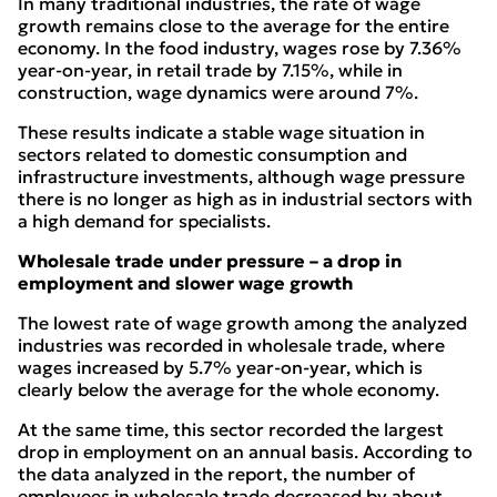
In many traditional industries, the rate of wage
growth remains close to the average for the entire
economy. In the food industry, wages rose by 7.36%
year-on-year, in retail trade by 7.15%, while in
construction, wage dynamics were around 7%.
These results indicate a stable wage situation in
sectors related to domestic consumption and
infrastructure investments, although wage pressure
there is no longer as high as in industrial sectors with
a high demand for specialists.
Wholesale trade under pressure – a drop in
employment and slower wage growth
The lowest rate of wage growth among the analyzed
industries was recorded in wholesale trade, where
wages increased by 5.7% year-on-year, which is
clearly below the average for the whole economy.
At the same time, this sector recorded the largest
drop in employment on an annual basis. According to
the data analyzed in the report, the number of
employees in wholesale trade decreased by about