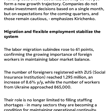
form a new growth trajectory. Companies do not
make investment decisions based on a single month,
but on expectations for the coming quarters, and
those remain cautious, - emphasizes Kirichenko.
Migration and flexible employment stabilize the
system
The labor migration subindex rose to 61 points,
confirming the growing importance of foreign
workers in maintaining labor market balance.
The number of foreigners registered with ZUS (Social
Insurance Institution) reached 1.295 million, an
increase of 8.6% y/y, while the number of workers
from Ukraine approached 865,000.
Their role is no longer limited to filling staffing
shortages - in many sectors they are becoming a
condition for maintaining operational continuity.