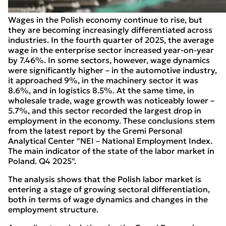
Wages in the Polish economy continue to rise, but
they are becoming increasingly differentiated across
industries. In the fourth quarter of 2025, the average
wage in the enterprise sector increased year-on-year
by 7.46%. In some sectors, however, wage dynamics
were significantly higher – in the automotive industry,
it approached 9%, in the machinery sector it was
8.6%, and in logistics 8.5%. At the same time, in
wholesale trade, wage growth was noticeably lower –
5.7%, and this sector recorded the largest drop in
employment in the economy. These conclusions stem
from the latest report by the Gremi Personal
Analytical Center "NEI – National Employment Index.
The main indicator of the state of the labor market in
Poland. Q4 2025".
The analysis shows that the Polish labor market is
entering a stage of growing sectoral differentiation,
both in terms of wage dynamics and changes in the
employment structure.