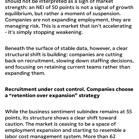
should not be interpreted as a sign of market
strength: an NEI of 50 points is not a signal of growth
equilibrium, but rather a moment of suspension.
Companies are not expanding employment, they are
managing risk. This is a market that isn't accelerating
- it's simply stopping weakening.
Beneath the surface of stable data, however, a clear
structural shift is building: companies are cutting
back on recruitment, slowing down staffing decisions,
and focusing on retaining current teams rather than
expanding them.
Recruitment under cost control. Companies choose
a “retention over expansion” strategy
While the business sentiment subindex remains at 55
points, its structure shows a clear shift toward
caution. The market is ceasing to be a space of
employment expansion and starting to resemble a
labor cost management system. More than 62