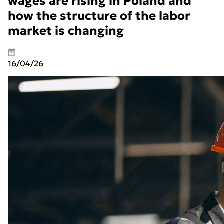
wages are rising in Poland and
how the structure of the labor
market is changing
16/04/26